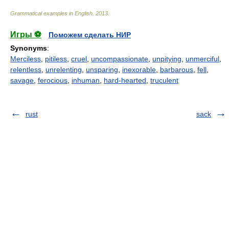
Grammatical examples in English
.
2013
.
Игры ⚽
Поможем сделать НИР
Synonyms
:
Merciless
,
pitiless
,
cruel
,
uncompassionate
,
unpitying
,
unmerciful
,
relentless
,
unrelenting
,
unsparing
,
inexorable
,
barbarous
,
fell
,
savage
,
ferocious
,
inhuman
,
hard-hearted
,
truculent
rust
sack