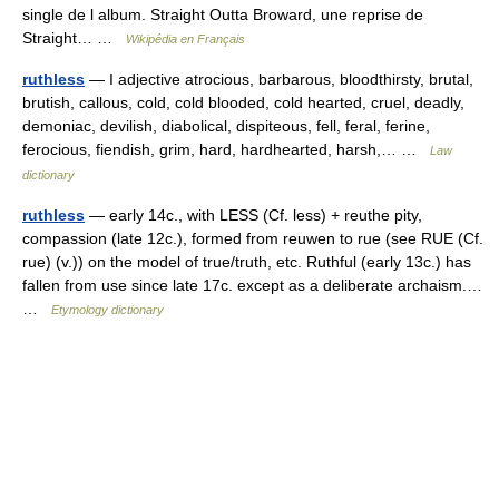
single de l album. Straight Outta Broward, une reprise de
Straight… …
Wikipédia en Français
ruthless
— I adjective atrocious, barbarous, bloodthirsty, brutal,
brutish, callous, cold, cold blooded, cold hearted, cruel, deadly,
demoniac, devilish, diabolical, dispiteous, fell, feral, ferine,
ferocious, fiendish, grim, hard, hardhearted, harsh,… …
Law
dictionary
ruthless
— early 14c., with LESS (Cf. less) + reuthe pity,
compassion (late 12c.), formed from reuwen to rue (see RUE (Cf.
rue) (v.)) on the model of true/truth, etc. Ruthful (early 13c.) has
fallen from use since late 17c. except as a deliberate archaism.…
…
Etymology dictionary