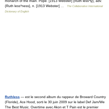
monarch of the main. Pope. [1913 Webster] {Ruth less*ly}, adv.
{Ruth less*ness}, n. [1913 Webster] …
The Collaborative International
Dictionary of English
Ruthless
— est le second album du rappeur de Broward Country
(Floride), Ace Hood, sorti le 30 juin 2009 sur le label Def Jam/We
The Best Music. Overtime avec Akon et T Pain est le premier