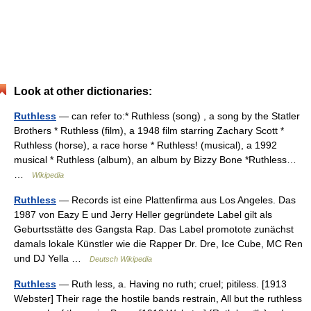
Look at other dictionaries:
Ruthless
— can refer to:* Ruthless (song) , a song by the Statler
Brothers * Ruthless (film), a 1948 film starring Zachary Scott *
Ruthless (horse), a race horse * Ruthless! (musical), a 1992
musical * Ruthless (album), an album by Bizzy Bone *Ruthless…
…
Wikipedia
Ruthless
— Records ist eine Plattenfirma aus Los Angeles. Das
1987 von Eazy E und Jerry Heller gegründete Label gilt als
Geburtsstätte des Gangsta Rap. Das Label promotote zunächst
damals lokale Künstler wie die Rapper Dr. Dre, Ice Cube, MC Ren
und DJ Yella …
Deutsch Wikipedia
Ruthless
— Ruth less, a. Having no ruth; cruel; pitiless. [1913
Webster] Their rage the hostile bands restrain, All but the ruthless