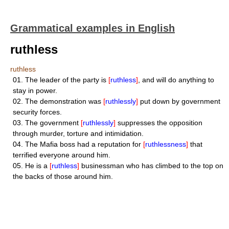
Grammatical examples in English
ruthless
ruthless
01.
The leader of the party is
[
ruthless
]
, and will do anything to
stay in power.
02.
The demonstration was
[
ruthlessly
]
put down by government
security forces.
03.
The government
[
ruthlessly
]
suppresses the opposition
through murder, torture and intimidation.
04.
The Mafia boss had a reputation for
[
ruthlessness
]
that
terrified everyone around him.
05.
He is a
[
ruthless
]
businessman who has climbed to the top on
the backs of those around him.