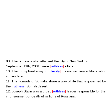
09.
The terrorists who attacked the city of New York on
September 11th, 2001, were
[
ruthless
]
killers.
10.
The triumphant army
[
ruthlessly
]
massacred any soldiers who
surrendered.
11.
The nomads of Somalia share a way of life that is governed by
the
[
ruthless
]
Somali desert.
12.
Joseph Stalin was a cruel,
[
ruthless
]
leader responsible for the
imprisonment or death of millions of Russians.