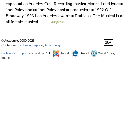
caption=Los Angeles Cast Recording music= Marvin Laird lyrics=
Joel Paley book= Joel Paley basis= productions= 1992 Off
Broadway 1993 Los Angeles awards= Ruthless! The Musical is an
all female musical… …
Wikipedia
© Academic, 2000-2026
18+
Contact us:
Technical Support
,
Advertising
Dictionaries export
, created on PHP,
Joomla,
Drupal,
WordPress,
MODx.