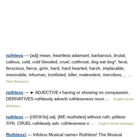
ruthless
— [adj] mean, heartless adamant, barbarous, brutal,
callous, cold, cold blooded, cruel, cutthroat, dog eat dog*, feral,
ferocious, fierce, grim, hard, hard hearted, harsh, implacable,
inexorable, inhuman, ironfisted, killer, malevolent, merciless,… …
New thesaurus
ruthless
— ► ADJECTIVE ▪ having or showing no compassion.
DERIVATIVES ruthlessly adverb ruthlessness noun …
English terms
dictionary
ruthless
— [ro͞o′th′lis] adj. [ME reutheles] without ruth; pitiless
SYN. CRUEL ruthlessly adv. ruthlessness n …
English World dictionary
Ruthless!
— Infobox Musical name= Ruthless! The Musical