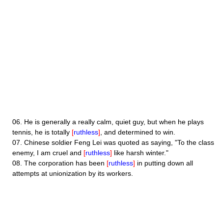
06.
He is generally a really calm, quiet guy, but when he plays
tennis, he is totally
[
ruthless
]
, and determined to win.
07.
Chinese soldier Feng Lei was quoted as saying, "To the class
enemy, I am cruel and
[
ruthless
]
like harsh winter."
08.
The corporation has been
[
ruthless
]
in putting down all
attempts at unionization by its workers.