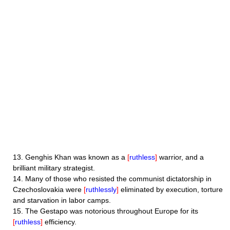
13.
Genghis Khan was known as a
[
ruthless
]
warrior, and a
brilliant military strategist.
14.
Many of those who resisted the communist dictatorship in
Czechoslovakia were
[
ruthlessly
]
eliminated by execution, torture
and starvation in labor camps.
15.
The Gestapo was notorious throughout Europe for its
[
ruthless
]
efficiency.