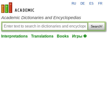
RU
DE
ES
FR
en-academic.com
Academic Dictionaries and Encyclopedias
Search!
Interpretations
Translations
Books
Игры ⚽